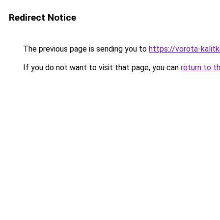
Redirect Notice
The previous page is sending you to
https://vorota-kali
If you do not want to visit that page, you can
return to t