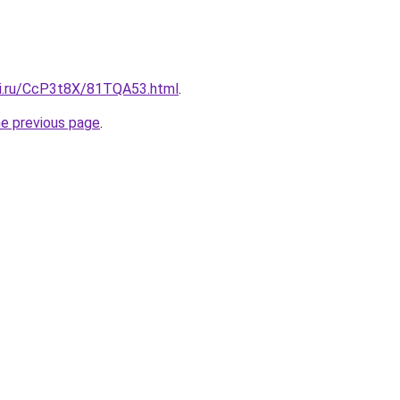
tki.ru/CcP3t8X/81TQA53.html
.
he previous page
.