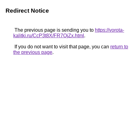
Redirect Notice
The previous page is sending you to
https://vorota-
kalitki.ru/CcP3t8X/FR7OjZx.html
.
If you do not want to visit that page, you can
return to
the previous page
.