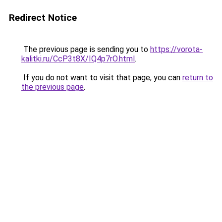
Redirect Notice
The previous page is sending you to
https://vorota-
kalitki.ru/CcP3t8X/IQ4p7rO.html
.
If you do not want to visit that page, you can
return to
the previous page
.