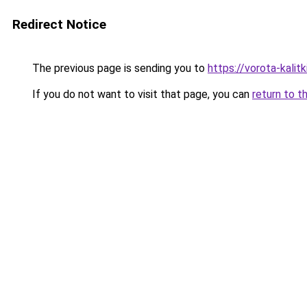
Redirect Notice
The previous page is sending you to
https://vorota-kali
If you do not want to visit that page, you can
return to t