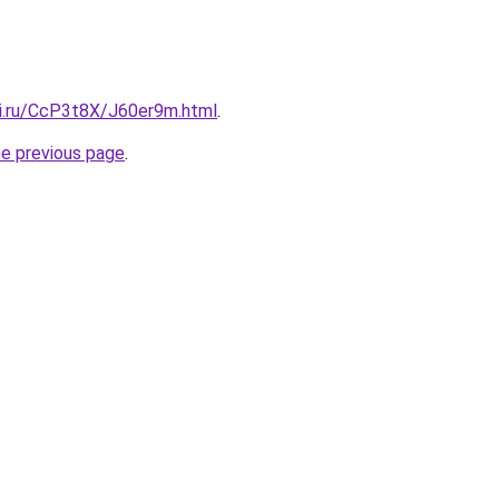
tki.ru/CcP3t8X/J60er9m.html
.
he previous page
.