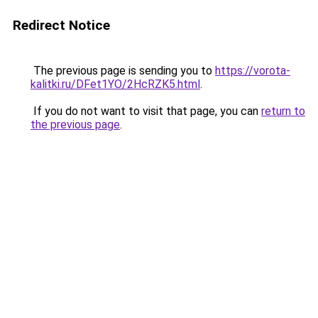
Redirect Notice
The previous page is sending you to
https://vorota-
kalitki.ru/DFet1YO/2HcRZK5.html
.
If you do not want to visit that page, you can
return to
the previous page
.