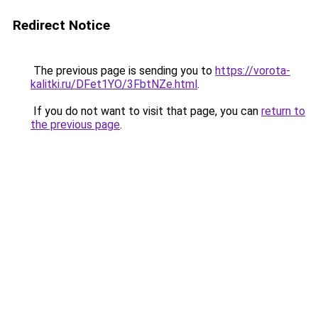
Redirect Notice
The previous page is sending you to
https://vorota-
kalitki.ru/DFet1YO/3FbtNZe.html
.
If you do not want to visit that page, you can
return to
the previous page
.