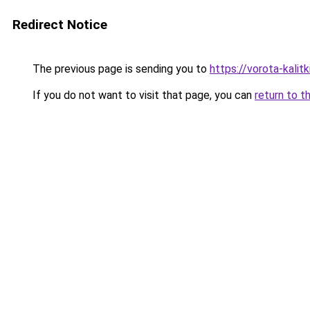
Redirect Notice
The previous page is sending you to
https://vorota-kali
If you do not want to visit that page, you can
return to t