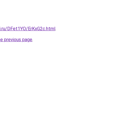
tki.ru/DFet1YO/ErKxG2c.html
.
he previous page
.