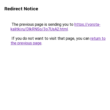
Redirect Notice
The previous page is sending you to
https://vorota-
kalitki.ru/DlkRNSo/3o7UsA2.html
.
If you do not want to visit that page, you can
return to
the previous page
.