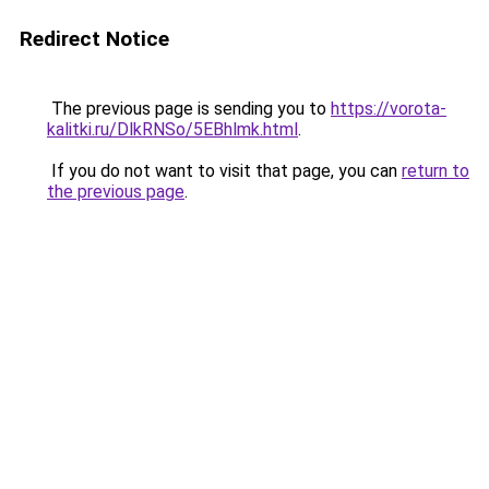
Redirect Notice
The previous page is sending you to
https://vorota-
kalitki.ru/DlkRNSo/5EBhlmk.html
.
If you do not want to visit that page, you can
return to
the previous page
.