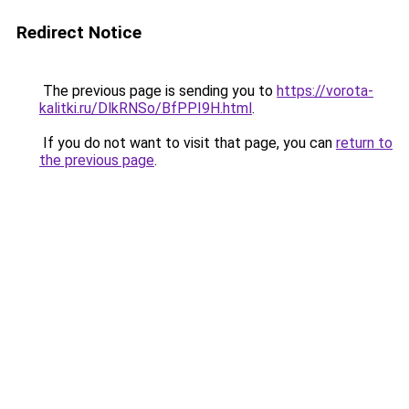
Redirect Notice
The previous page is sending you to
https://vorota-
kalitki.ru/DlkRNSo/BfPPI9H.html
.
If you do not want to visit that page, you can
return to
the previous page
.