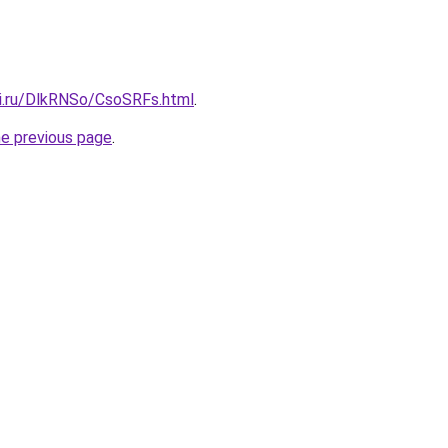
tki.ru/DlkRNSo/CsoSRFs.html
.
he previous page
.