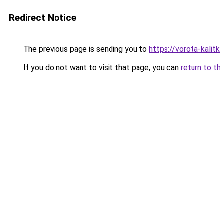
Redirect Notice
The previous page is sending you to
https://vorota-kali
If you do not want to visit that page, you can
return to t