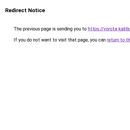
Redirect Notice
The previous page is sending you to
https://vorota-kali
If you do not want to visit that page, you can
return to t