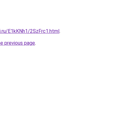
tki.ru/E1kKNh1/2SzFrc1.html
.
he previous page
.