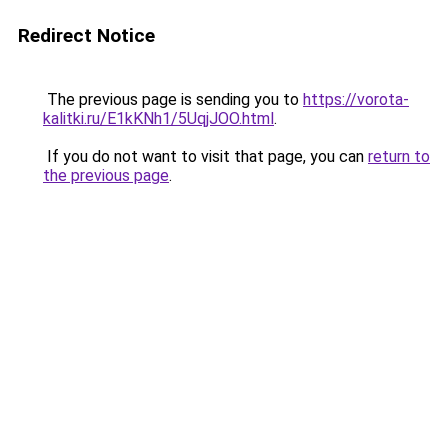
Redirect Notice
The previous page is sending you to
https://vorota-
kalitki.ru/E1kKNh1/5UqjJOO.html
.
If you do not want to visit that page, you can
return to
the previous page
.