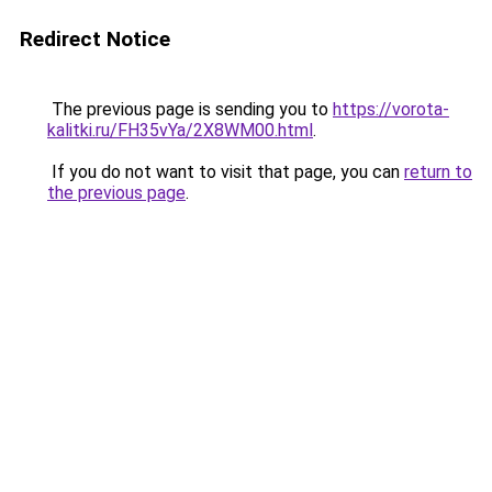
Redirect Notice
The previous page is sending you to
https://vorota-
kalitki.ru/FH35vYa/2X8WM00.html
.
If you do not want to visit that page, you can
return to
the previous page
.