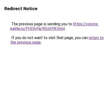
Redirect Notice
The previous page is sending you to
https://vorota-
kalitki.ru/FH35vYa/9OzltYK.html
.
If you do not want to visit that page, you can
return to
the previous page
.