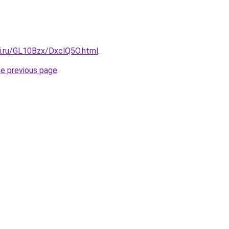
tki.ru/GL10Bzx/DxclQ5O.html
.
he previous page
.