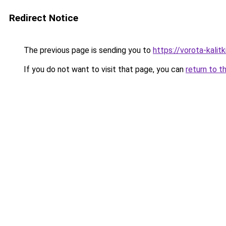
Redirect Notice
The previous page is sending you to
https://vorota-kali
If you do not want to visit that page, you can
return to t