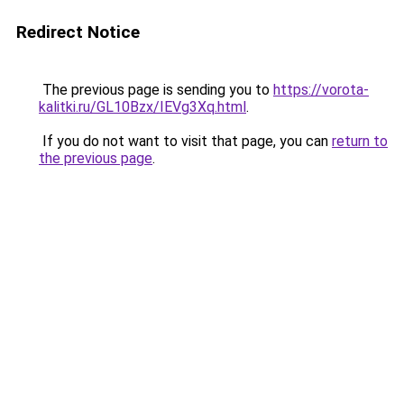
Redirect Notice
The previous page is sending you to
https://vorota-
kalitki.ru/GL10Bzx/IEVg3Xq.html
.
If you do not want to visit that page, you can
return to
the previous page
.