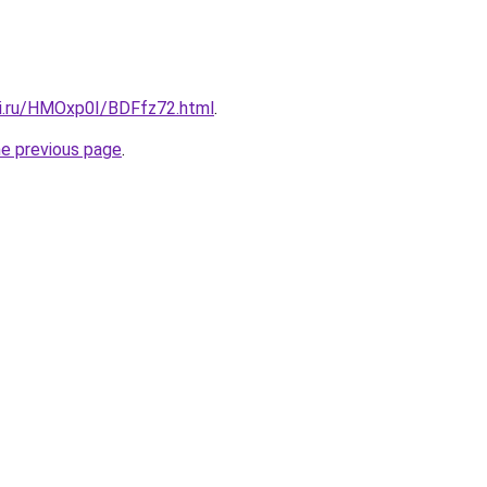
tki.ru/HMOxp0I/BDFfz72.html
.
he previous page
.