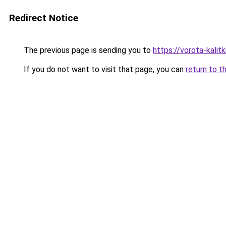
Redirect Notice
The previous page is sending you to
https://vorota-kali
If you do not want to visit that page, you can
return to t