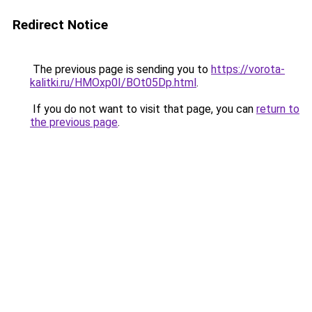
Redirect Notice
The previous page is sending you to
https://vorota-
kalitki.ru/HMOxp0I/BOt05Dp.html
.
If you do not want to visit that page, you can
return to
the previous page
.