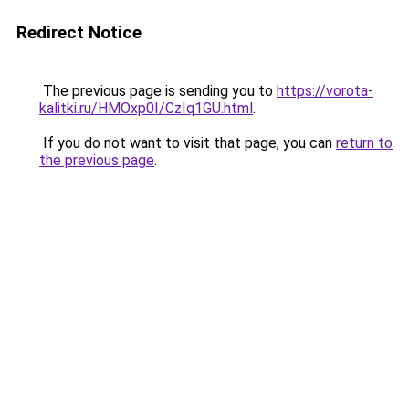
Redirect Notice
The previous page is sending you to
https://vorota-
kalitki.ru/HMOxp0I/CzIq1GU.html
.
If you do not want to visit that page, you can
return to
the previous page
.