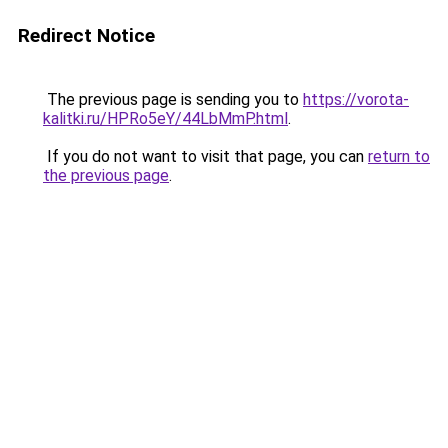
Redirect Notice
The previous page is sending you to
https://vorota-
kalitki.ru/HPRo5eY/44LbMmP.html
.
If you do not want to visit that page, you can
return to
the previous page
.