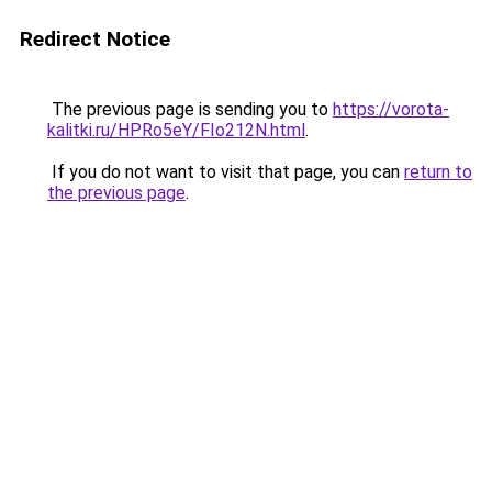
Redirect Notice
The previous page is sending you to
https://vorota-
kalitki.ru/HPRo5eY/FIo212N.html
.
If you do not want to visit that page, you can
return to
the previous page
.