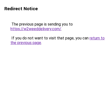
Redirect Notice
The previous page is sending you to
https://w2weeddelivery.com/
.
If you do not want to visit that page, you can
return to
the previous page
.