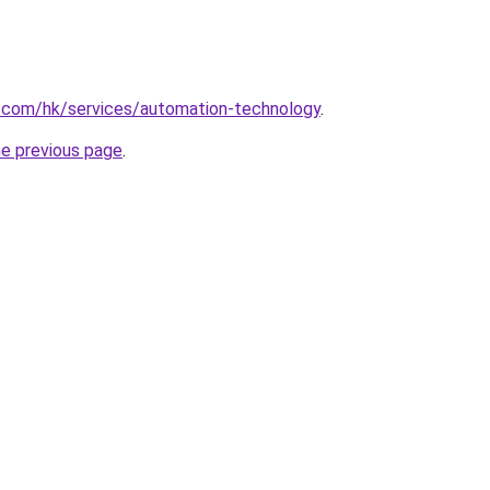
s.com/hk/services/automation-technology
.
he previous page
.