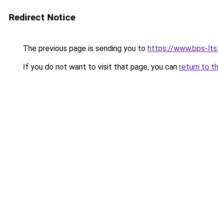
Redirect Notice
The previous page is sending you to
https://www.bps-lt
If you do not want to visit that page, you can
return to t