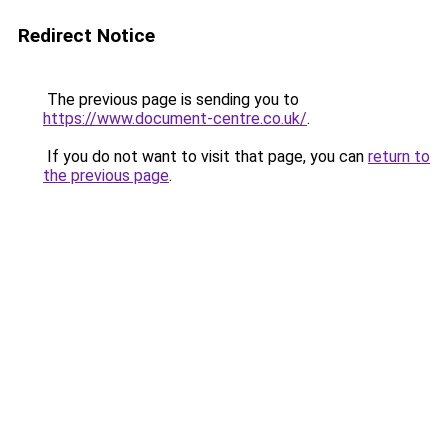
Redirect Notice
The previous page is sending you to
https://www.document-centre.co.uk/
.
If you do not want to visit that page, you can
return to
the previous page
.