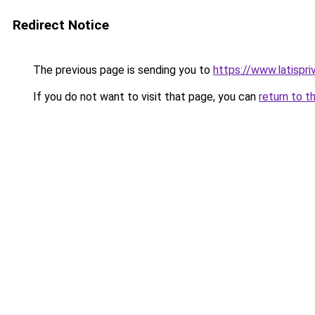
Redirect Notice
The previous page is sending you to
https://www.latispr
If you do not want to visit that page, you can
return to t