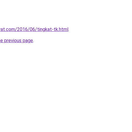
ivat.com/2016/06/tingkat-tk.html
.
he previous page
.