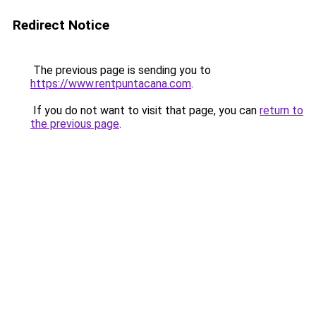
Redirect Notice
The previous page is sending you to
https://www.rentpuntacana.com
.
If you do not want to visit that page, you can
return to
the previous page
.