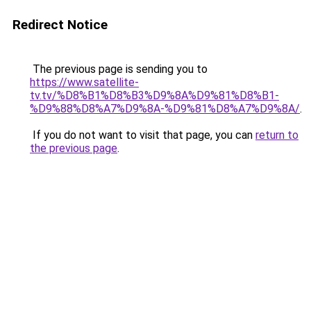
Redirect Notice
The previous page is sending you to
https://www.satellite-
tv.tv/%D8%B1%D8%B3%D9%8A%D9%81%D8%B1-
%D9%88%D8%A7%D9%8A-%D9%81%D8%A7%D9%8A/
.
If you do not want to visit that page, you can
return to
the previous page
.