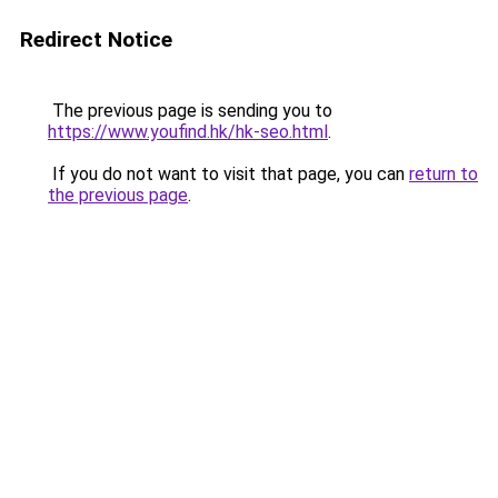
Redirect Notice
The previous page is sending you to
https://www.youfind.hk/hk-seo.html
.
If you do not want to visit that page, you can
return to
the previous page
.