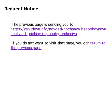
Redirect Notice
The previous page is sending you to
https://yahudeyu.info/novosti/nochnaya-bespokoynaya-
sonlivost-prichiny-i-sposoby-resheniya
.
If you do not want to visit that page, you can
return to
the previous page
.