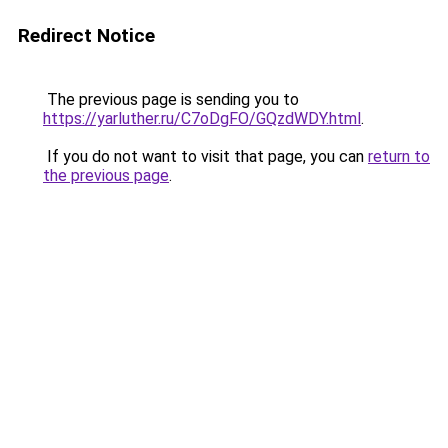
Redirect Notice
The previous page is sending you to
https://yarluther.ru/C7oDgFO/GQzdWDY.html
.
If you do not want to visit that page, you can
return to
the previous page
.