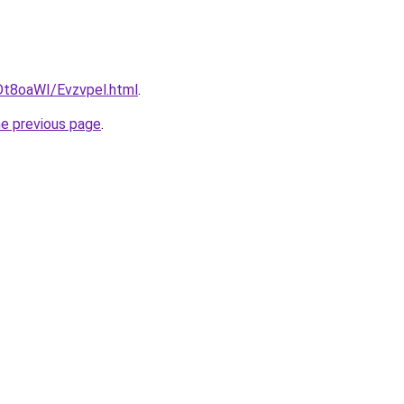
u/Dt8oaWI/Evzvpel.html
.
he previous page
.