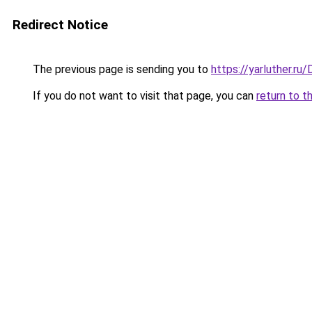
Redirect Notice
The previous page is sending you to
https://yarluther.r
If you do not want to visit that page, you can
return to t