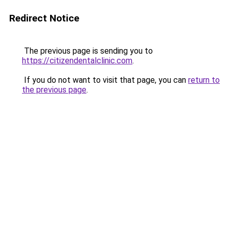
Redirect Notice
The previous page is sending you to
https://citizendentalclinic.com
.
If you do not want to visit that page, you can
return to
the previous page
.