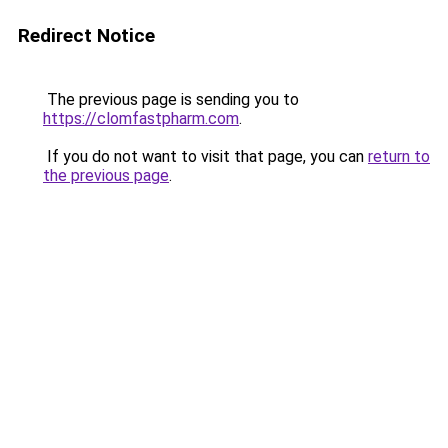
Redirect Notice
The previous page is sending you to
https://clomfastpharm.com
.
If you do not want to visit that page, you can
return to
the previous page
.