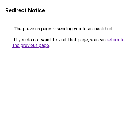
Redirect Notice
The previous page is sending you to an invalid url.
If you do not want to visit that page, you can
return to
the previous page
.