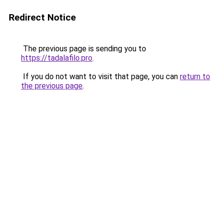
Redirect Notice
The previous page is sending you to
https://tadalafilo.pro
.
If you do not want to visit that page, you can
return to
the previous page
.