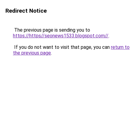
Redirect Notice
The previous page is sending you to
https://https//seonews1533.blogspot.com//
.
If you do not want to visit that page, you can
return to
the previous page
.