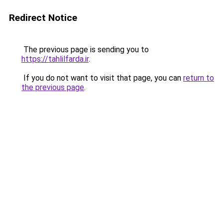
Redirect Notice
The previous page is sending you to
https://tahlilfarda.ir
.
If you do not want to visit that page, you can
return to
the previous page
.