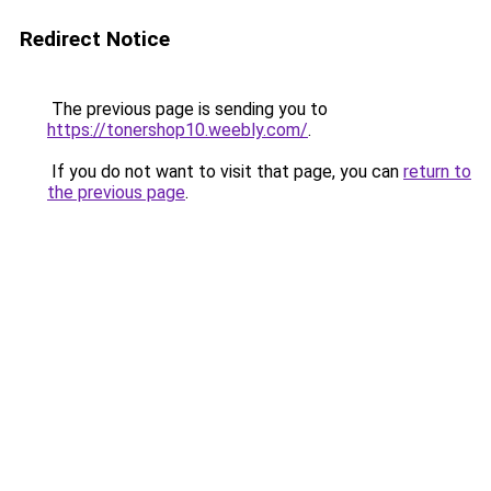
Redirect Notice
The previous page is sending you to
https://tonershop10.weebly.com/
.
If you do not want to visit that page, you can
return to
the previous page
.