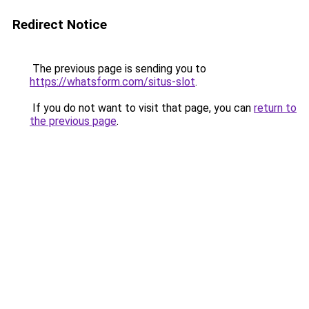
Redirect Notice
The previous page is sending you to
https://whatsform.com/situs-slot
.
If you do not want to visit that page, you can
return to
the previous page
.