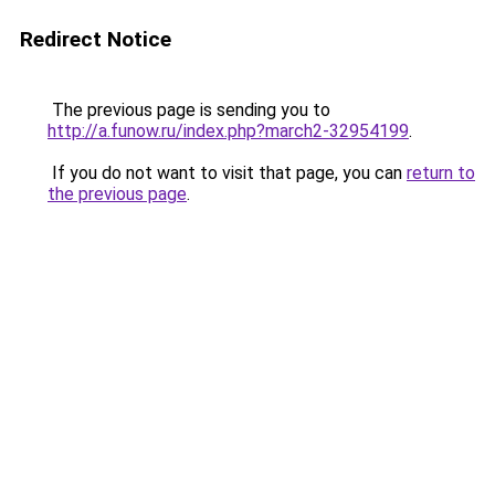
Redirect Notice
The previous page is sending you to
http://a.funow.ru/index.php?march2-32954199
.
If you do not want to visit that page, you can
return to
the previous page
.