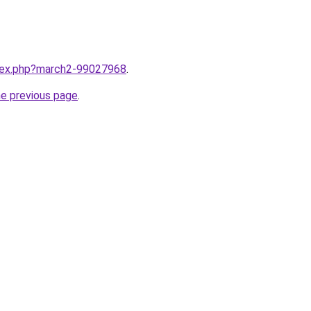
ndex.php?march2-99027968
.
he previous page
.