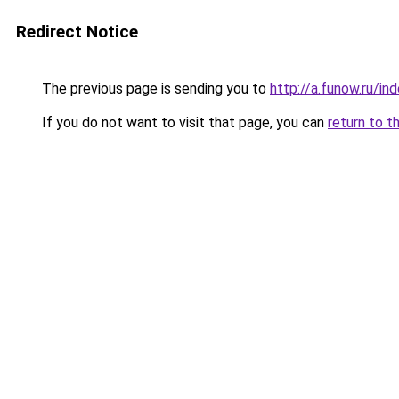
Redirect Notice
The previous page is sending you to
http://a.funow.ru/i
If you do not want to visit that page, you can
return to t