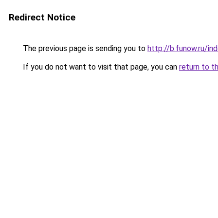
Redirect Notice
The previous page is sending you to
http://b.funow.ru/i
If you do not want to visit that page, you can
return to t