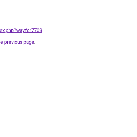
ndex.php?wayfor7708
.
he previous page
.