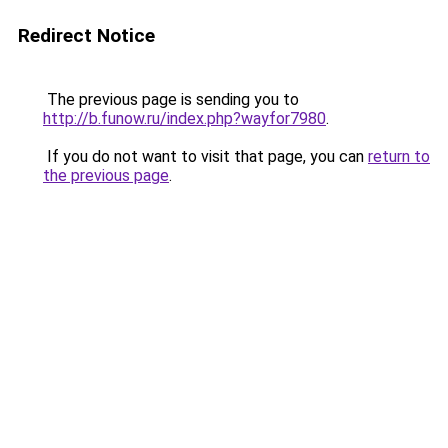
Redirect Notice
The previous page is sending you to
http://b.funow.ru/index.php?wayfor7980
.
If you do not want to visit that page, you can
return to
the previous page
.