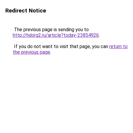
Redirect Notice
The previous page is sending you to
http://hdorg2.ru/article?today-23854926
.
If you do not want to visit that page, you can
return to
the previous page
.