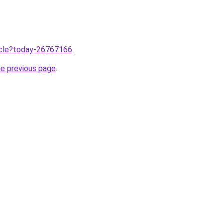
ticle?today-26767166
.
he previous page
.