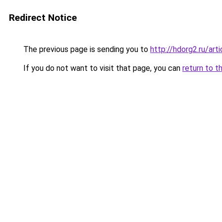
Redirect Notice
The previous page is sending you to
http://hdorg2.ru/ar
If you do not want to visit that page, you can
return to t