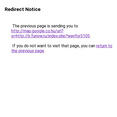
Redirect Notice
The previous page is sending you to
http://map.google.co.hu/url?
q=http://b.funow.ru/index.php?wayfor5105
.
If you do not want to visit that page, you can
return to
the previous page
.