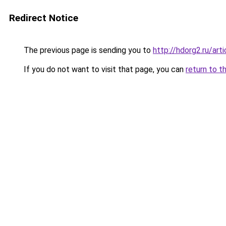
Redirect Notice
The previous page is sending you to
http://hdorg2.ru/ar
If you do not want to visit that page, you can
return to t