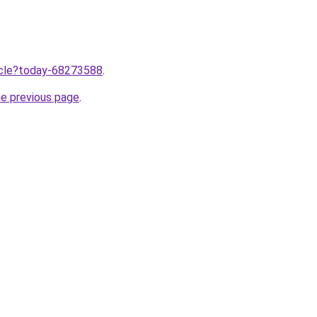
ticle?today-68273588
.
he previous page
.