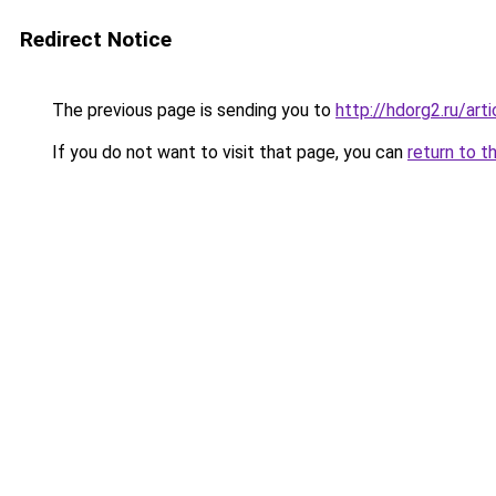
Redirect Notice
The previous page is sending you to
http://hdorg2.ru/ar
If you do not want to visit that page, you can
return to t