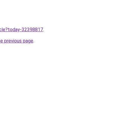
ticle?today-32398817
.
he previous page
.