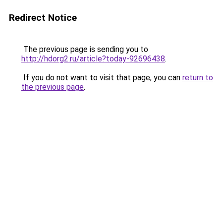
Redirect Notice
The previous page is sending you to
http://hdorg2.ru/article?today-92696438
.
If you do not want to visit that page, you can
return to
the previous page
.